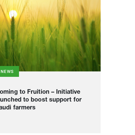
NEWS
oming to Fruition – Initiative
aunched to boost support for
audi farmers