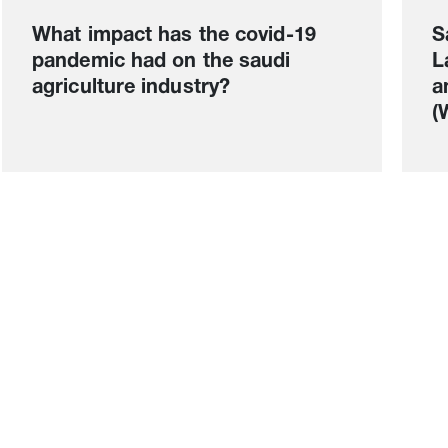
What impact has the covid-19
S
pandemic had on the saudi
L
agriculture industry?
a
(