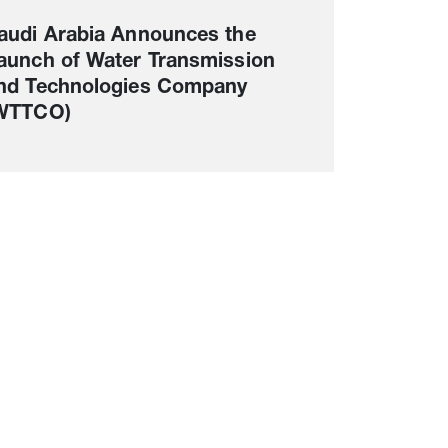
audi Arabia Announces the
aunch of Water Transmission
nd Technologies Company
WTTCO)