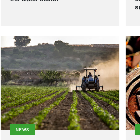
s
NEWS