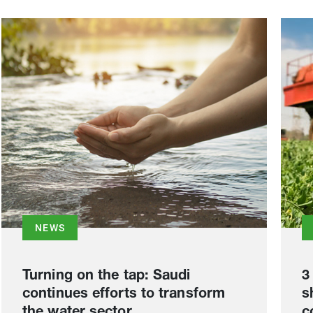
NEWS
Turning on the tap: Saudi
3
continues efforts to transform
s
the water sector
c