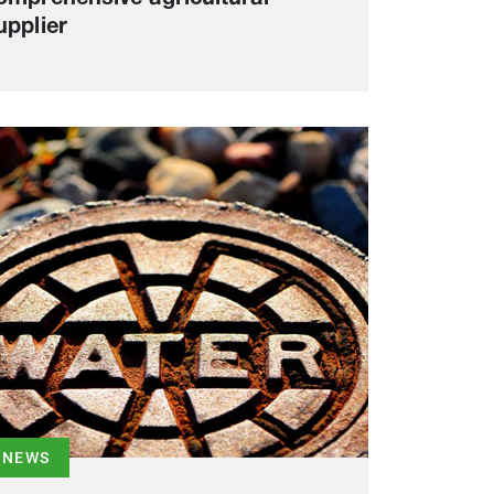
upplier
NEWS