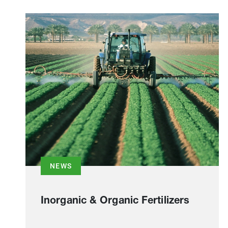
NEWS
Inorganic & Organic Fertilizers