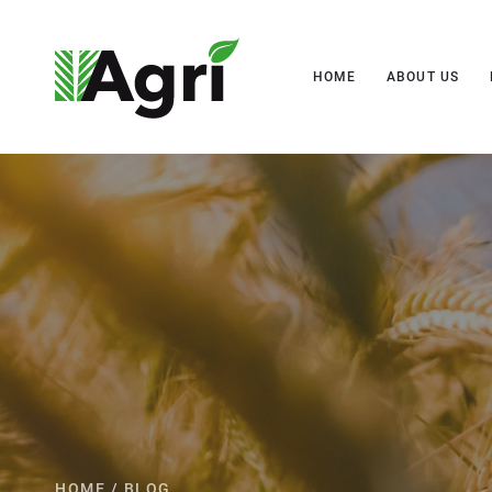
HOME
ABOUT US
HOME
/
BLOG