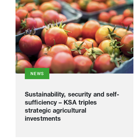
NEWS
Sustainability, security and self-
sufficiency – KSA triples
strategic agricultural
investments