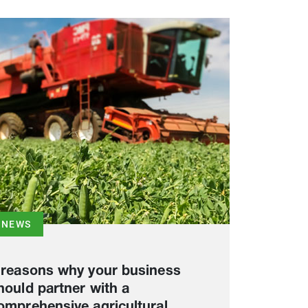
NEWS
 reasons why your business
hould partner with a
omprehensive agricultural