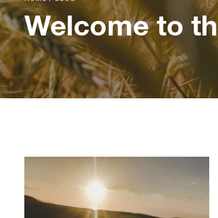
Welcome to th