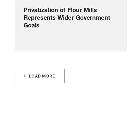
Privatization of Flour Mills
Represents Wider Government
Goals
LOAD MORE