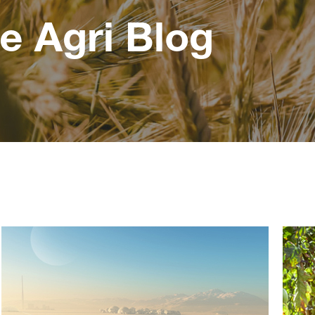
e Agri Blog