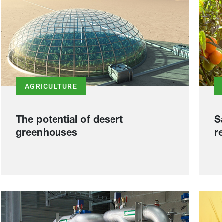
AGRICULTURE
The potential of desert
S
greenhouses
r