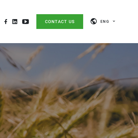
CONTACT US
ENG