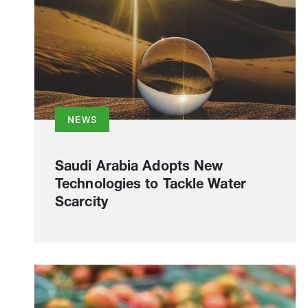
NEWS
Saudi Arabia Adopts New
Technologies to Tackle Water
Scarcity