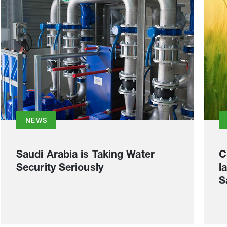
NEWS
Saudi Arabia is Taking Water
C
Security Seriously
l
S