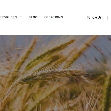
Follow Us
|
PRODUCTS
BLOG
LOCATIONS