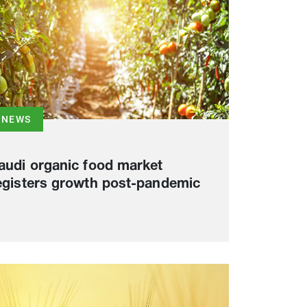
NEWS
audi organic food market
egisters growth post-pandemic