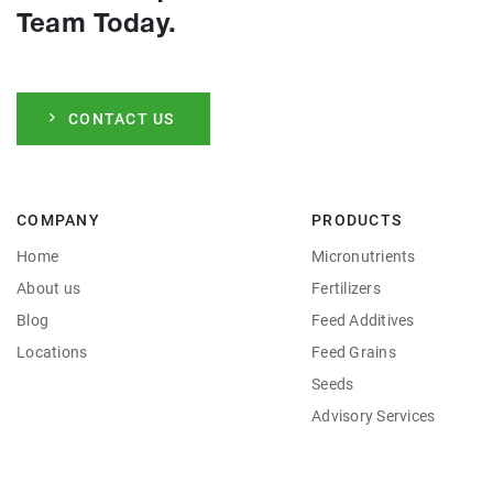
Team Today.
CONTACT US
COMPANY
PRODUCTS
Home
Micronutrients
About us
Fertilizers
Blog
Feed Additives
Locations
Feed Grains
Seeds
Advisory Services