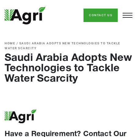
CONTACT US
HOME
/
SAUDI ARABIA ADOPTS NEW TECHNOLOGIES TO TACKLE
WATER SCARCITY
Saudi Arabia Adopts New
Technologies to Tackle
Water Scarcity
Have a Requirement? Contact Our